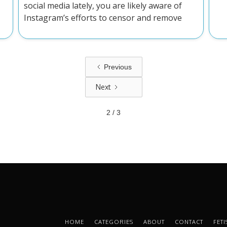
social media lately, you are likely aware of
Instagram’s efforts to censor and remove
latex and rubber content on the platform.
The thing is, latex and rubber aren't
mentioned in their terms of service, and their
reasons for taking posts down are often
Previous
ridiculous at best.
Next
2 / 3
HOME
CATEGORIES
ABOUT
CONTACT
FET