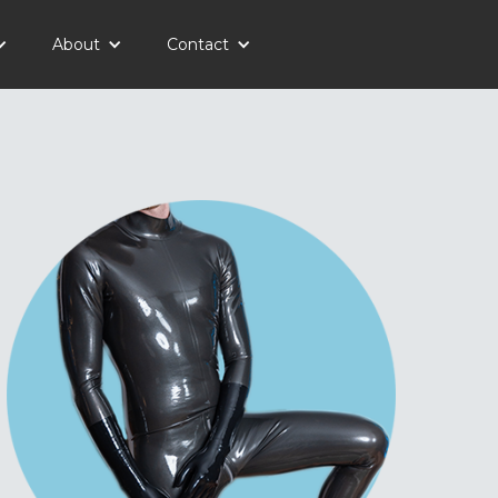
About
Contact