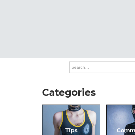
Categories
Tips
Comm