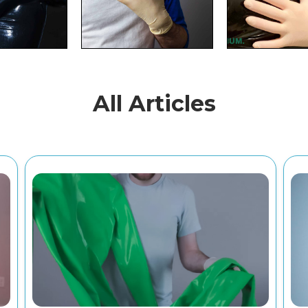
All Articles