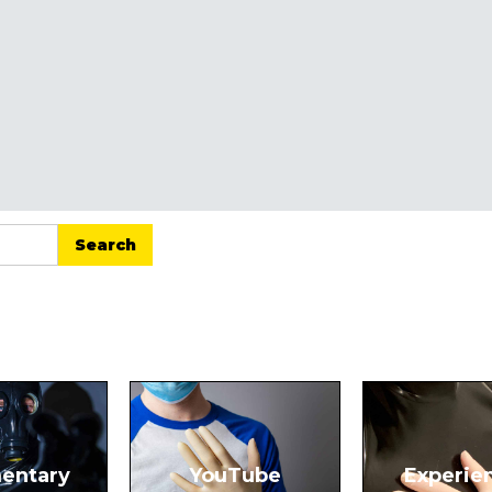
entary
YouTube
Experie