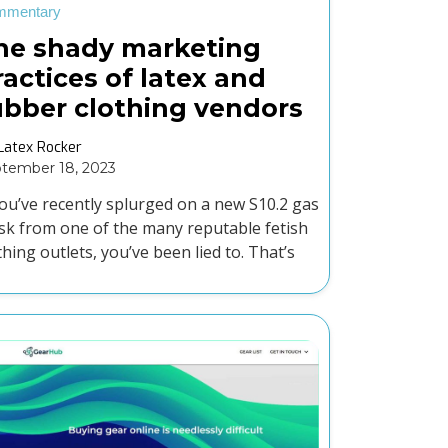
mmentary
he shady marketing
ractices of latex and
ubber clothing vendors
Latex Rocker
tember 18, 2023
you’ve recently splurged on a new S10.2 gas
k from one of the many reputable fetish
thing outlets, you’ve been lied to. That’s
ht, your S10.2 isn’t an S10 gas mask.