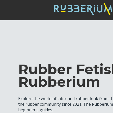
Rubber Fetis
Rubberium
Explore the world of latex and rubber kink from 
the rubber community since 2021. The Rubberium b
beginner's guides.