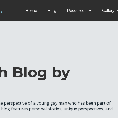
Home
Blog
Resources
Gallery
h Blog by
the perspective of a young gay man who has been part of
log features personal stories, unique perspectives, and