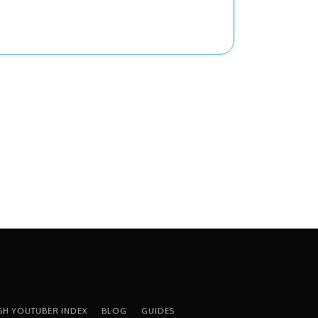
ISH YOUTUBER INDEX
BLOG
GUIDES