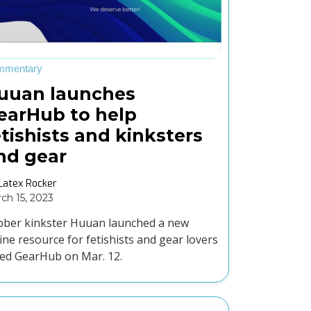
mmentary
uuan launches
earHub to help
etishists and kinksters
ind gear
Latex Rocker
ch 15, 2023
ber kinkster Huuan launched a new
ine resource for fetishists and gear lovers
led GearHub on Mar. 12.