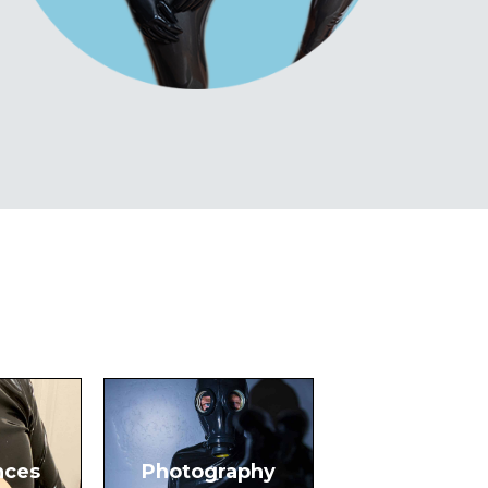
nces
Photography