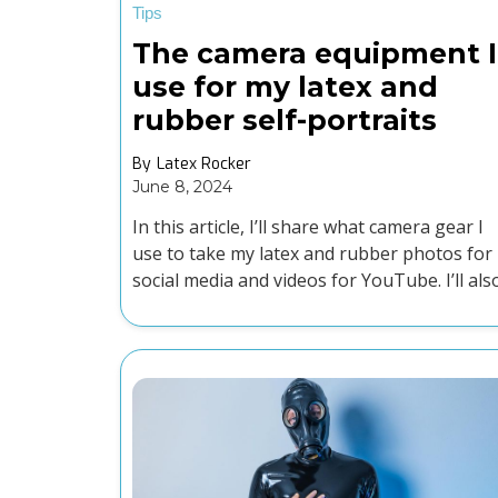
Tips
The camera equipment I
use for my latex and
rubber self-portraits
By
Latex Rocker
June 8, 2024
In this article, I’ll share what camera gear I
use to take my latex and rubber photos for
social media and videos for YouTube. I’ll als
offer some advice on editing your content.