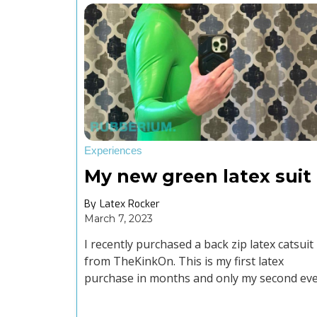
Experiences
My new green latex suit
By
Latex Rocker
March 7, 2023
I recently purchased a back zip latex catsuit
from TheKinkOn. This is my first latex
purchase in months and only my second ev
suit purchase.