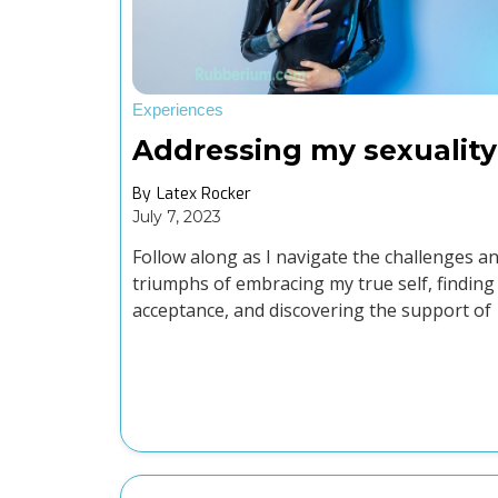
Experiences
Addressing my sexuality
By
Latex Rocker
July 7, 2023
Follow along as I navigate the challenges a
triumphs of embracing my true self, finding
acceptance, and discovering the support of
the LGBTQ+ and kink community.