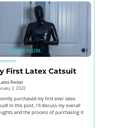
eriences
y First Latex Catsuit
Latex Rocker
ruary 2, 2022
ecently purchased my first ever latex
suit! In this post, I'll discuss my overall
ughts and the process of purchasing it
m The Kink On.