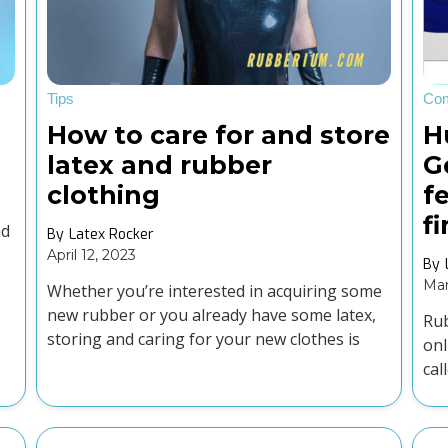
Tips
Co
How to care for and store
H
latex and rubber
G
clothing
f
f
nd
By
Latex Rocker
April 12, 2023
By
Mar
Whether you’re interested in acquiring some
new rubber or you already have some latex,
Rub
storing and caring for your new clothes is
onl
essential.
cal