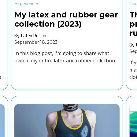
Experiences
Co
My latex and rubber gear
T
collection (2023)
p
r
By
Latex Rocker
September 18, 2023
By
Sep
In this blog post, I'm going to share what I
own in my entire latex and rubber collection.
If 
mas
o
clo
rig