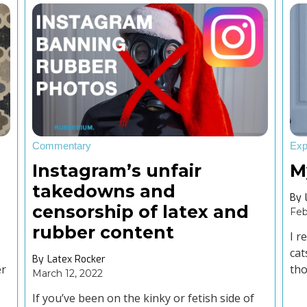
Commentary
Exp
Instagram’s unfair
M
takedowns and
By
censorship of latex and
Feb
rubber content
I r
cat
By
Latex Rocker
er
tho
March 12, 2022
fro
If you’ve been on the kinky or fetish side of