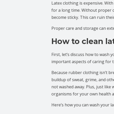
Latex clothing is expensive. With
for a long time. Without proper 
become sticky. This can ruin th
Proper care and storage can exten
How to clean la
First, let’s discuss how to wash
important aspects of caring for
Because rubber clothing isn’t bre
buildup of sweat, grime, and oth
not washed away. Plus, just like 
organisms for your own health a
Here’s how you can wash your lat