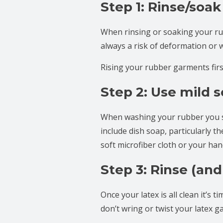
Step 1: Rinse/soak
When rinsing or soaking your ru
always a risk of deformation or 
Rising your rubber garments firs
Step 2: Use mild 
When washing your rubber you s
include dish soap, particularly t
soft microfiber cloth or your ha
Step 3: Rinse (and
Once your latex is all clean it’s
don’t wring or twist your latex g