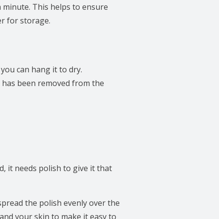
a minute. This helps to ensure
er for storage.
 you can hang it to dry.
tex has been removed from the
, it needs polish to give it that
spread the polish evenly over the
 and your skin to make it easy to