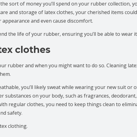
 the sort of money you’ll spend on your rubber collection, you
care and storage of latex clothes, your cherished items could
eir appearance and even cause discomfort.
d the life of your rubber, ensuring you’ll be able to wear it
tex clothes
 your rubber and when you might want to do so. Cleaning late
 them.
athable, you’ll likely sweat while wearing your new suit or 
er substances on your body, such as fragrances, deodorant,
with regular clothes, you need to keep things clean to elimi
nd safety.
ex clothing.