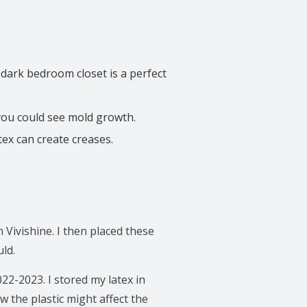
A dark bedroom closet is a perfect
 you could see mold growth.
tex can create creases.
 Vivishine. I then placed these
ld.
022-2023. I stored my latex in
w the plastic might affect the