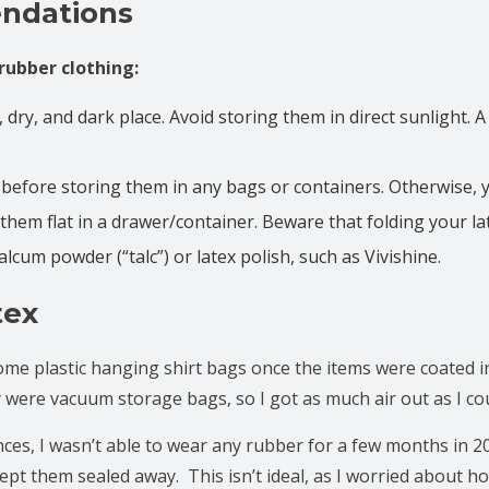
ndations
rubber clothing:
l, dry, and dark place. Avoid storing them in direct sunlight. 
 before storing them in any bags or containers. Otherwise,
them flat in a drawer/container. Beware that folding your la
alcum powder (“talc”) or latex polish, such as Vivishine.
tex
some plastic hanging shirt bags once the items were coated in
were vacuum storage bags, so I got as much air out as I cou
ances, I wasn’t able to wear any rubber for a few months in 2
kept them sealed away. This isn’t ideal, as I worried about ho