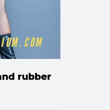
 and rubber