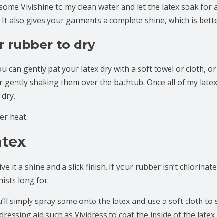
 some Vivishine to my clean water and let the latex soak for 
. It also gives your garments a complete shine, which is bett
r rubber to dry
ou can gently pat your latex dry with a soft towel or cloth, or
fter gently shaking them over the bathtub. Once all of my la
 dry.
er heat.
atex
 it a shine and a slick finish. If your rubber isn’t chlorinated
ists long for.
ll simply spray some onto the latex and use a soft cloth to 
dressing aid such as Vividress to coat the inside of the latex