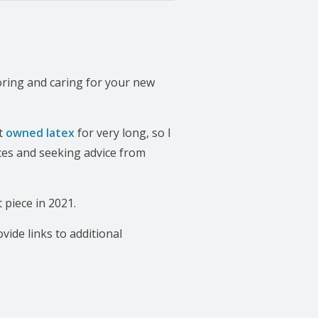
oring and caring for your new
’t
owned latex
for very long, so I
ces and seeking advice from
 piece in 2021.
rovide links to additional