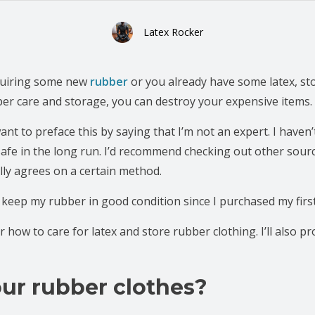
Latex Rocker
cquiring some new
rubber
or you already have some latex, st
oper care and storage, you can destroy your expensive items.
want to preface this by saying that I’m not an expert. I haven
safe in the long run. I’d recommend checking out other sour
lly agrees on a certain method.
 keep my rubber in good condition since I purchased my first
 for how to care for latex and store rubber clothing. I’ll also p
ur rubber clothes?