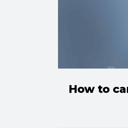
How to car