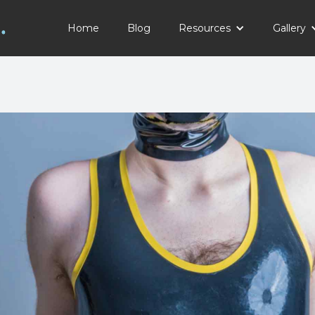
Home
Blog
Resources
Gallery