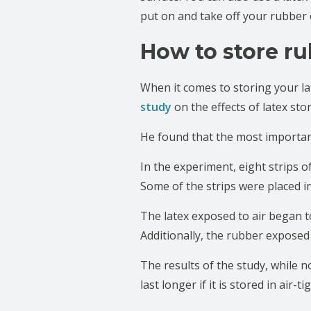
put on and take off your rubber 
How to store ru
When it comes to storing your lat
study
on the effects of latex sto
He found that the most important 
In the experiment, eight strips o
Some of the strips were placed in
The latex exposed to air began t
Additionally, the rubber exposed
The results of the study, while n
last longer if it is stored in air-