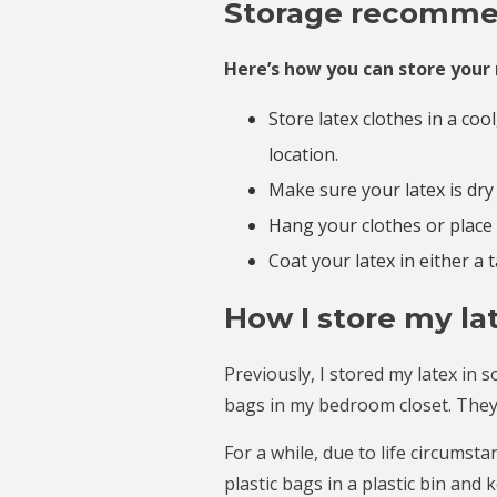
Storage recomme
Here’s how you can store your 
Store latex clothes in a coo
location.
Make sure your latex is dry
Hang your clothes or place 
Coat your latex in either a t
How I store my la
Previously, I stored my latex in 
bags in my bedroom closet. They 
For a while, due to life circumst
plastic bags in a plastic bin and 