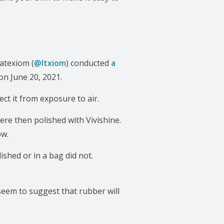
Latexiom (
@ltxiom
) conducted
a
on June 20, 2021.
ct it from exposure to air.
ere then polished with Vivishine.
ow.
shed or in a bag did not.
 seem to suggest that rubber will