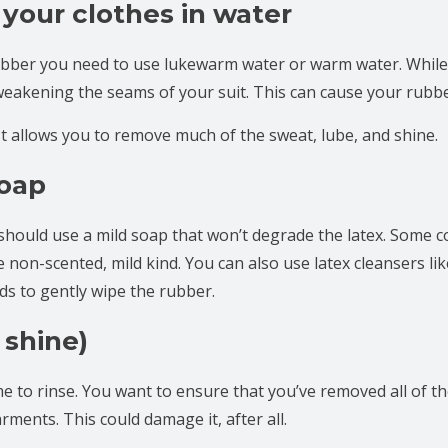
 your clothes in water
bber you need to use lukewarm water or warm water. While 
weakening the seams of your suit. This can cause your rubber
t allows you to remove much of the sweat, lube, and shine.
soap
hould use a mild soap that won’t degrade the latex. Some
he non-scented, mild kind. You can also use latex cleansers li
nds to gently wipe the rubber.
 shine)
 time to rinse. You want to ensure that you’ve removed all of 
arments. This could damage it, after all.