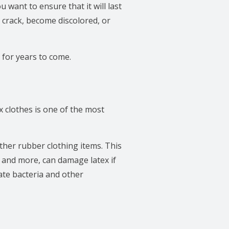
 want to ensure that it will last
 crack, become discolored, or
 for years to come.
x clothes is one of the most
other rubber clothing items. This
 and more, can damage latex if
nate bacteria and other