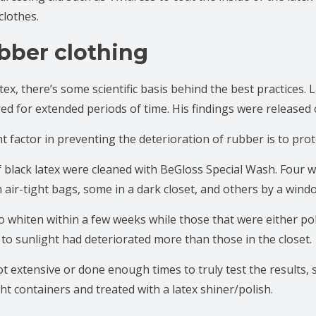
clothes.
bber clothing
ex, there’s some scientific basis behind the best practices. 
red for extended periods of time. His findings were released 
factor in preventing the deterioration of rubber is to prote
f black latex were cleaned with BeGloss Special Wash. Four w
 air-tight bags, some in a dark closet, and others by a wind
o whiten within a few weeks while those that were either poli
 to sunlight had deteriorated more than those in the closet.
ot extensive or done enough times to truly test the results,
tight containers and treated with a latex shiner/polish.