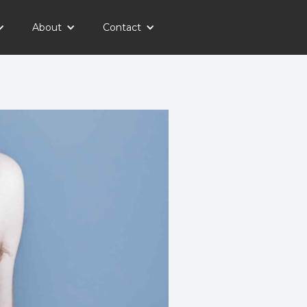
About
Contact