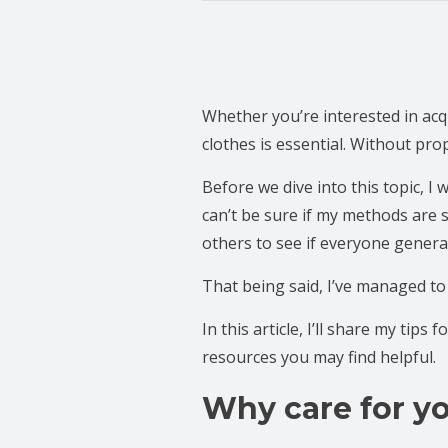
Whether you’re interested in a
clothes is essential. Without pr
Before we dive into this topic, I 
can’t be sure if my methods are 
others to see if everyone genera
That being said, I’ve managed to
In this article, I’ll share my tips
resources you may find helpful.
Why care for yo