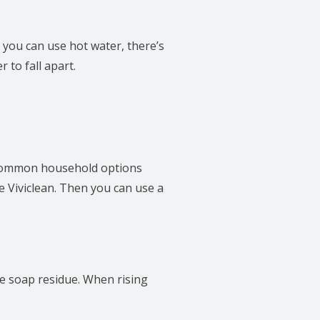
you can use hot water, there’s
 to fall apart.
 common household options
ke Viviclean. Then you can use a
the soap residue. When rising