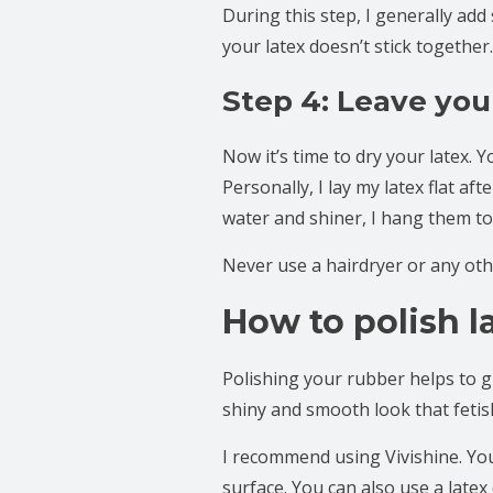
During this step, I generally add
your latex doesn’t stick together
Step 4: Leave you
Now it’s time to dry your latex. Y
Personally, I lay my latex flat a
water and shiner, I hang them to
Never use a hairdryer or any oth
How to polish l
Polishing your rubber helps to give
shiny and smooth look that fetish
I recommend using Vivishine. You’
surface. You can also use a latex 