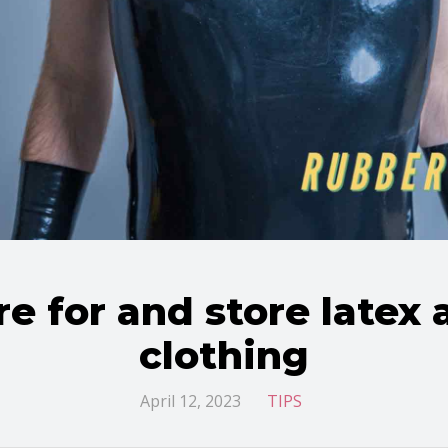
e for and store latex
clothing
April 12, 2023
TIPS