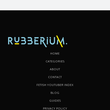
HOME
CATEGORIES
ABOUT
CONTACT
FETISH YOUTUBER INDEX
BLOG
GUIDES
PRIVACY POLICY