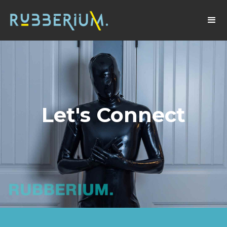
Let's Connect