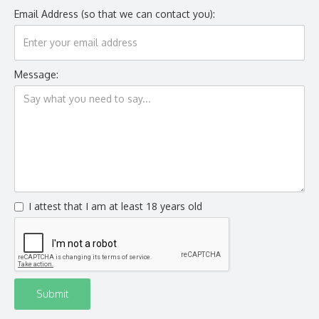
Email Address (so that we can contact you):
Message:
I attest that I am at least 18 years old