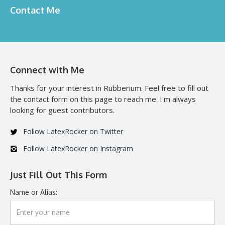
Contact Me
Connect with Me
Thanks for your interest in Rubberium. Feel free to fill out
the contact form on this page to reach me. I'm always
looking for guest contributors.
Follow LatexRocker on Twitter
Follow LatexRocker on Instagram
Just Fill Out This Form
Name or Alias: