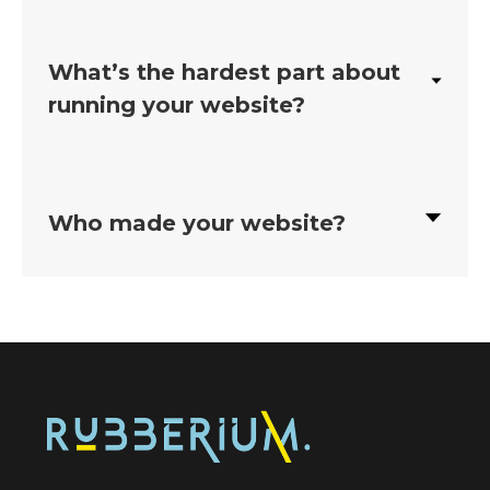
What’s the hardest part about
running your website?
Who made your website?