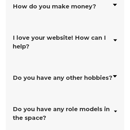
How do you make money?
I love your website! How can I
help?
Do you have any other hobbies?
Do you have any role models in
the space?