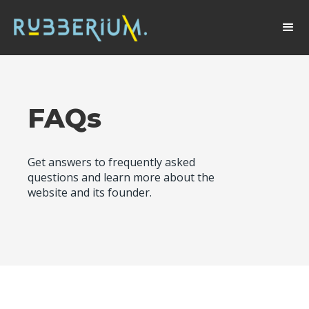
FAQs
Get answers to frequently asked
questions and learn more about the
website and its founder.