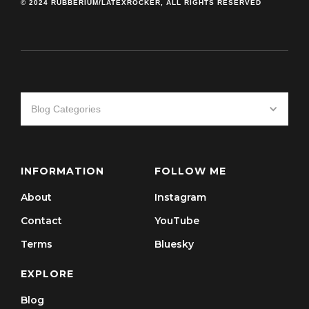
© 2024 RUBBERIUM/LATEXROCKER, ALL RIGHTS RESERVED
Blog Categories
INFORMATION
FOLLOW ME
About
Instagram
Contact
YouTube
Terms
Bluesky
EXPLORE
Blog