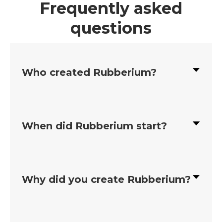
Frequently asked
questions
Who created Rubberium?
When did Rubberium start?
Why did you create Rubberium?