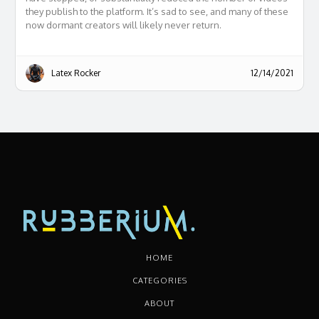
they publish to the platform. It’s sad to see, and many of these
now dormant creators will likely never return.
Latex Rocker
12/14/2021
HOME
CATEGORIES
ABOUT