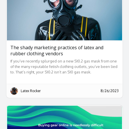
The shady marketing practices of latex and
rubber clothing vendors
If you’ve recently splurged on a new S10.2 gas mask from one
of the many reputable fetish clothing outlets, you’ve been lied
to. That’s right, your S10.2 isn’t an S10 gas mask.
Latex Rocker
8/26/2023