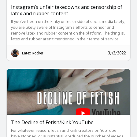
Instagram’s unfair takedowns and censorship of
latex and rubber content
If you’ve been on the kinky or fetish side of social media lately,
you are likely aware of Instagram’s efforts to censor and
remove latex and rubber content on the platform. The thing is,
latex and rubber aren't mentioned in their terms of service,
and their reasons for taking posts down are often ridiculous at
best.
Latex Rocker
3/12/2022
The Decline of Fetish/Kink YouTube
For whatever reason, fetish and kink creators on YouTube
have stopped, or substantially reduced the number of videos