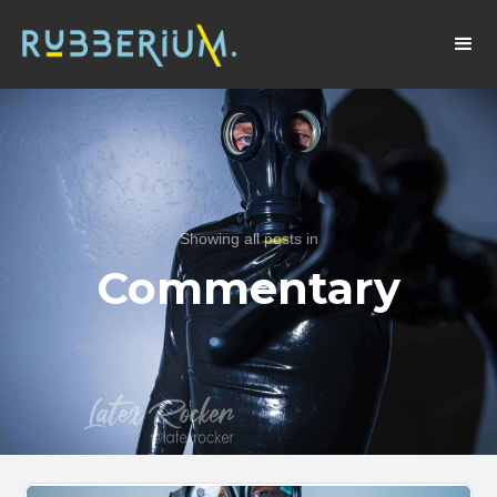
Showing all posts in
Commentary