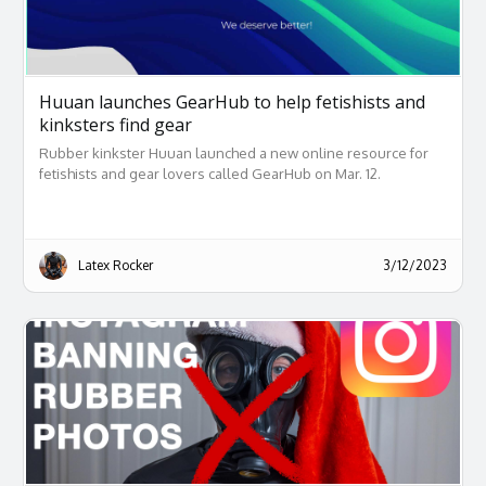
Huuan launches GearHub to help fetishists and
kinksters find gear
Rubber kinkster Huuan launched a new online resource for
fetishists and gear lovers called GearHub on Mar. 12.
Latex Rocker
3/12/2023