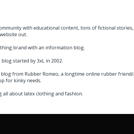
ommunity with educational content, tons of fictional stories,
website out.
thing brand with an information blog.
blog started by 3xL in 2002.
 blog from Rubber Romeo, a longtime online rubber friend/a
p for kinky needs.
 all about latex clothing and fashion.