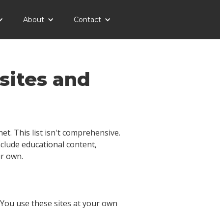
About
Contact
sites and
t. This list isn't comprehensive.
include educational content,
ur own.
. You use these sites at your own