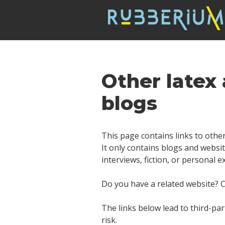
Other latex
blogs
This page contains links to other
It only contains blogs and websit
interviews, fiction, or personal 
Do you have a related website? Co
The links below lead to third-par
risk.