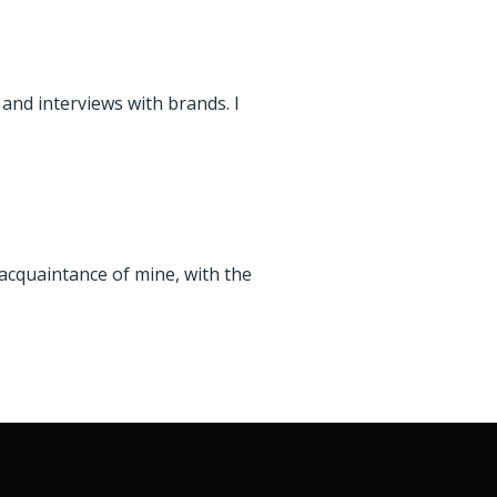
 and interviews with brands. I
cquaintance of mine, with the