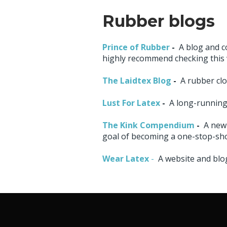
Rubber blogs
Prince of Rubber
-
A blog and c
highly recommend checking this 
The Laidtex Blog
-
A rubber clo
Lust For Latex
-
A long-running 
The Kink Compendium
-
A new
goal of becoming a one-stop-sho
Wear Latex
-
A website and blog