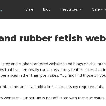
Home
Blog
Resources
Gallery
 and rubber fetish web
 latex and rubber-centered websites and blogs on the interne
es that I've personally run across. I only feature sites that 
experiences rather than porn sites. You find find those on yo
ntact me, and I can add a link if it meets my requirements.
ty websites. Rubberium is not affiliated with these websites