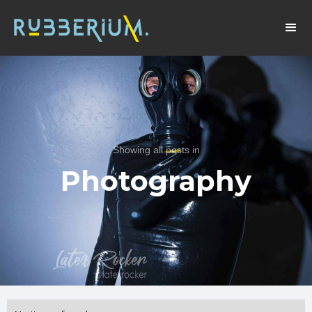
Showing all posts in
Photography