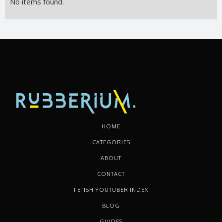
No items found.
HOME
CATEGORIES
ABOUT
CONTACT
FETISH YOUTUBER INDEX
BLOG
GUIDES