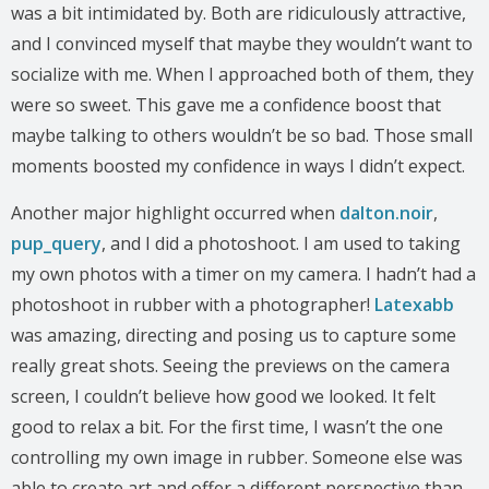
was a bit intimidated by. Both are ridiculously attractive,
and I convinced myself that maybe they wouldn’t want to
socialize with me. When I approached both of them, they
were so sweet. This gave me a confidence boost that
maybe talking to others wouldn’t be so bad. Those small
moments boosted my confidence in ways I didn’t expect.
Another major highlight occurred when
dalton.noir
,
pup_query
, and I did a photoshoot. I am used to taking
my own photos with a timer on my camera. I hadn’t had a
photoshoot in rubber with a photographer!
Latexabb
was amazing, directing and posing us to capture some
really great shots. Seeing the previews on the camera
screen, I couldn’t believe how good we looked. It felt
good to relax a bit. For the first time, I wasn’t the one
controlling my own image in rubber. Someone else was
able to create art and offer a different perspective than