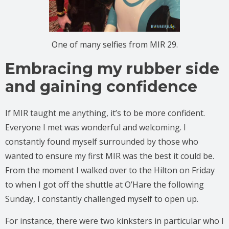
One of many selfies from MIR 29.
Embracing my rubber side
and gaining confidence
If MIR taught me anything, it’s to be more confident.
Everyone I met was wonderful and welcoming. I
constantly found myself surrounded by those who
wanted to ensure my first MIR was the best it could be.
From the moment I walked over to the Hilton on Friday
to when I got off the shuttle at O’Hare the following
Sunday, I constantly challenged myself to open up.
For instance, there were two kinksters in particular who I