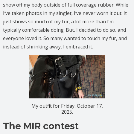
show off my body outside of full coverage rubber. While
I’ve taken photos in my singlet, I’ve never worn it out. It
just shows so much of my fur, a lot more than I’m
typically comfortable doing. But, I decided to do so, and
everyone loved it. So many wanted to touch my fur, and
instead of shrinking away, I embraced it.
My outfit for Friday, October 17,
2025.
The MIR contest