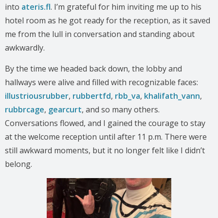
into
ateris.fl
. I’m grateful for him inviting me up to his
hotel room as he got ready for the reception, as it saved
me from the lull in conversation and standing about
awkwardly.
By the time we headed back down, the lobby and
hallways were alive and filled with recognizable faces:
illustriousrubber
,
rubbertfd
,
rbb_va
,
khalifath_vann
,
rubbrcage
,
gearcurt
, and so many others.
Conversations flowed, and I gained the courage to stay
at the welcome reception until after 11 p.m. There were
still awkward moments, but it no longer felt like I didn’t
belong.