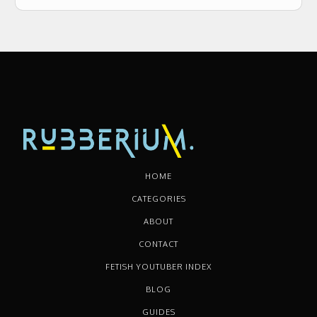
HOME
CATEGORIES
ABOUT
CONTACT
FETISH YOUTUBER INDEX
BLOG
GUIDES