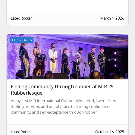
Latex Rocker
March 4, 2026
EXPERIENCES
Finding community through rubber at MIR 29:
Rubberlesque
At my first MIR International Rubber Weekend, I went from
feeling nervous and out of place to finding confidence,
community, and self-acceptance through rubber.
Latex Rocker
October 26, 2025