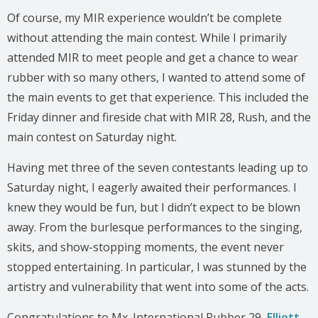
Of course, my MIR experience wouldn’t be complete
without attending the main contest. While I primarily
attended MIR to meet people and get a chance to wear
rubber with so many others, I wanted to attend some of
the main events to get that experience. This included the
Friday dinner and fireside chat with MIR 28, Rush, and the
main contest on Saturday night.
Having met three of the seven contestants leading up to
Saturday night, I eagerly awaited their performances. I
knew they would be fun, but I didn’t expect to be blown
away. From the burlesque performances to the singing,
skits, and show-stopping moments, the event never
stopped entertaining. In particular, I was stunned by the
artistry and vulnerability that went into some of the acts.
Congratulations to Mx. International Rubber 29,
Elliott