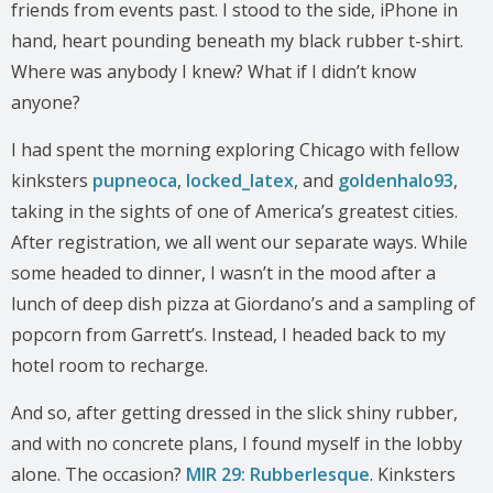
friends from events past. I stood to the side, iPhone in
hand, heart pounding beneath my black rubber t-shirt.
Where was anybody I knew? What if I didn’t know
anyone?
I had spent the morning exploring Chicago with fellow
kinksters
pupneoca
,
locked_latex
, and
goldenhalo93
,
taking in the sights of one of America’s greatest cities.
After registration, we all went our separate ways. While
some headed to dinner, I wasn’t in the mood after a
lunch of deep dish pizza at Giordano’s and a sampling of
popcorn from Garrett’s. Instead, I headed back to my
hotel room to recharge.
And so, after getting dressed in the slick shiny rubber,
and with no concrete plans, I found myself in the lobby
alone. The occasion?
MIR 29: Rubberlesque
. Kinksters