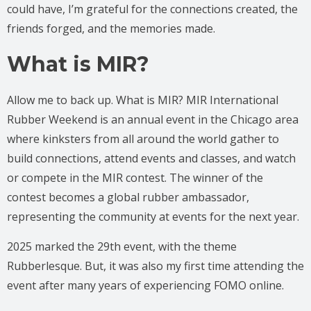
could have, I’m grateful for the connections created, the
friends forged, and the memories made.
What is MIR?
Allow me to back up. What is MIR? MIR International
Rubber Weekend is an annual event in the Chicago area
where kinksters from all around the world gather to
build connections, attend events and classes, and watch
or compete in the MIR contest. The winner of the
contest becomes a global rubber ambassador,
representing the community at events for the next year.
2025 marked the 29th event, with the theme
Rubberlesque. But, it was also my first time attending the
event after many years of experiencing FOMO online.