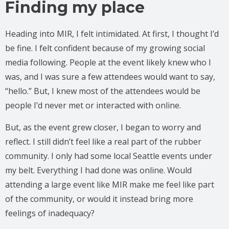
Finding my place
Heading into MIR, I felt intimidated. At first, I thought I’d
be fine. I felt confident because of my growing social
media following. People at the event likely knew who I
was, and I was sure a few attendees would want to say,
“hello.” But, I knew most of the attendees would be
people I’d never met or interacted with online.
But, as the event grew closer, I began to worry and
reflect. I still didn’t feel like a real part of the rubber
community. I only had some local Seattle events under
my belt. Everything I had done was online. Would
attending a large event like MIR make me feel like part
of the community, or would it instead bring more
feelings of inadequacy?