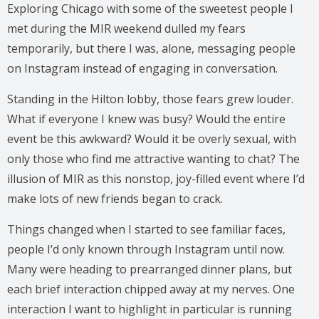
Exploring Chicago with some of the sweetest people I
met during the MIR weekend dulled my fears
temporarily, but there I was, alone, messaging people
on Instagram instead of engaging in conversation.
Standing in the Hilton lobby, those fears grew louder.
What if everyone I knew was busy? Would the entire
event be this awkward? Would it be overly sexual, with
only those who find me attractive wanting to chat? The
illusion of MIR as this nonstop, joy-filled event where I’d
make lots of new friends began to crack.
Things changed when I started to see familiar faces,
people I’d only known through Instagram until now.
Many were heading to prearranged dinner plans, but
each brief interaction chipped away at my nerves. One
interaction I want to highlight in particular is running