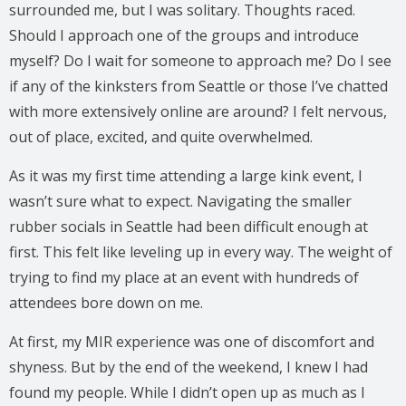
surrounded me, but I was solitary. Thoughts raced.
Should I approach one of the groups and introduce
myself? Do I wait for someone to approach me? Do I see
if any of the kinksters from Seattle or those I’ve chatted
with more extensively online are around? I felt nervous,
out of place, excited, and quite overwhelmed.
As it was my first time attending a large kink event, I
wasn’t sure what to expect. Navigating the smaller
rubber socials in Seattle had been difficult enough at
first. This felt like leveling up in every way. The weight of
trying to find my place at an event with hundreds of
attendees bore down on me.
At first, my MIR experience was one of discomfort and
shyness. But by the end of the weekend, I knew I had
found my people. While I didn’t open up as much as I