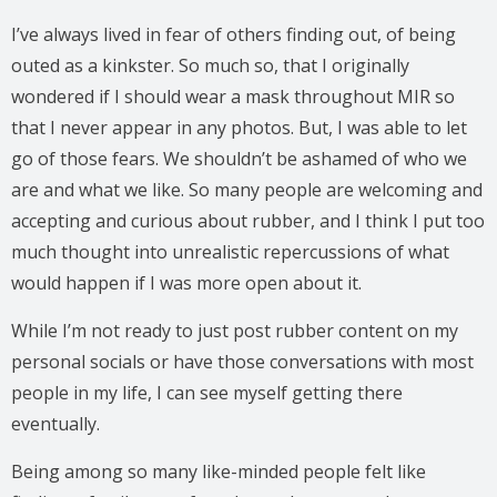
I’ve always lived in fear of others finding out, of being
outed as a kinkster. So much so, that I originally
wondered if I should wear a mask throughout MIR so
that I never appear in any photos. But, I was able to let
go of those fears. We shouldn’t be ashamed of who we
are and what we like. So many people are welcoming and
accepting and curious about rubber, and I think I put too
much thought into unrealistic repercussions of what
would happen if I was more open about it.
While I’m not ready to just post rubber content on my
personal socials or have those conversations with most
people in my life, I can see myself getting there
eventually.
Being among so many like-minded people felt like