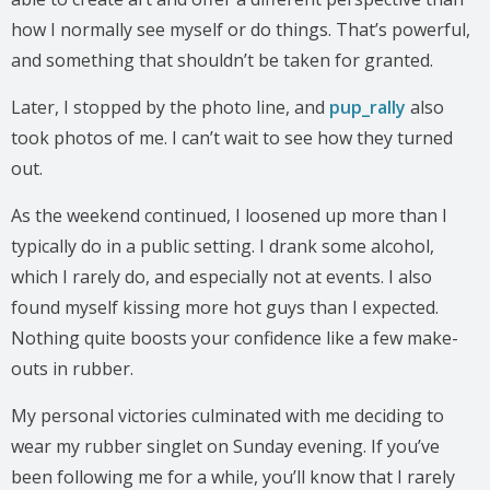
how I normally see myself or do things. That’s powerful,
and something that shouldn’t be taken for granted.
Later, I stopped by the photo line, and
pup_rally
also
took photos of me. I can’t wait to see how they turned
out.
As the weekend continued, I loosened up more than I
typically do in a public setting. I drank some alcohol,
which I rarely do, and especially not at events. I also
found myself kissing more hot guys than I expected.
Nothing quite boosts your confidence like a few make-
outs in rubber.
My personal victories culminated with me deciding to
wear my rubber singlet on Sunday evening. If you’ve
been following me for a while, you’ll know that I rarely