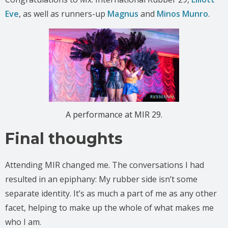
Eve
, as well as runners-up
Magnus
and
Minos Munro
.
A performance at MIR 29.
Final thoughts
Attending MIR changed me. The conversations I had
resulted in an epiphany: My rubber side isn’t some
separate identity. It’s as much a part of me as any other
facet, helping to make up the whole of what makes me
who I am.