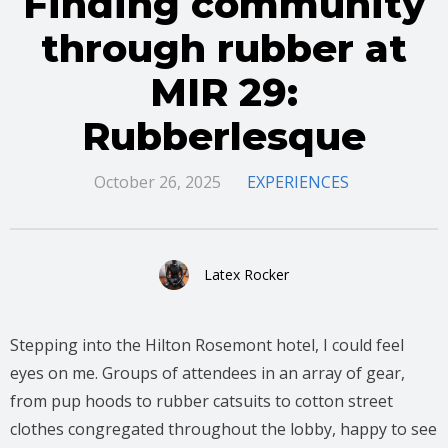
Finding community
through rubber at
MIR 29:
Rubberlesque
October 26, 2025
EXPERIENCES
Latex Rocker
Stepping into the Hilton Rosemont hotel, I could feel
eyes on me. Groups of attendees in an array of gear,
from pup hoods to rubber catsuits to cotton street
clothes congregated throughout the lobby, happy to see