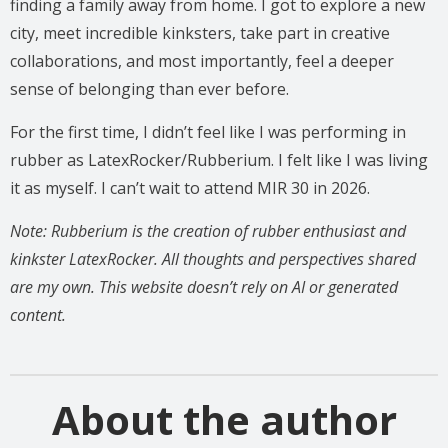
finding a family away from home. I got to explore a new
city, meet incredible kinksters, take part in creative
collaborations, and most importantly, feel a deeper
sense of belonging than ever before.
For the first time, I didn’t feel like I was performing in
rubber as LatexRocker/Rubberium. I felt like I was living
it as myself. I can’t wait to attend MIR 30 in 2026.
Note: Rubberium is the creation of rubber enthusiast and
kinkster LatexRocker. All thoughts and perspectives shared
are my own. This website doesn’t rely on AI or generated
content.
About the author