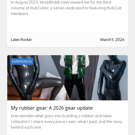
In August 2025, MuddRubb interviewed me for the third
volume of RubCulter, a series dedicated to featuring RubCult
members.
Latex Rocker
March 5, 2026
EXPERIENCES
My rubber gear: A 2026 gear update
Ever wonder what goes into building a rubber and latex
collection? I share every piece I own, what I paid, and the story
behind each one.