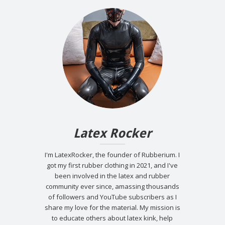
Latex Rocker
I'm LatexRocker, the founder of Rubberium. I
got my first rubber clothing in 2021, and I've
been involved in the latex and rubber
community ever since, amassing thousands
of followers and YouTube subscribers as I
share my love for the material. My mission is
to educate others about latex kink, help