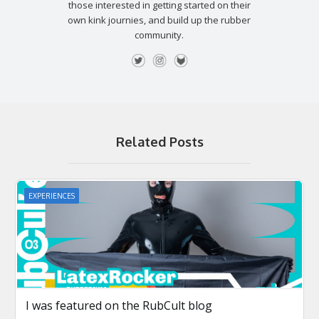
those interested in getting started on their
own kink journies, and build up the rubber
community.
Related Posts
EXPERIENCES
I was featured on the RubCult blog